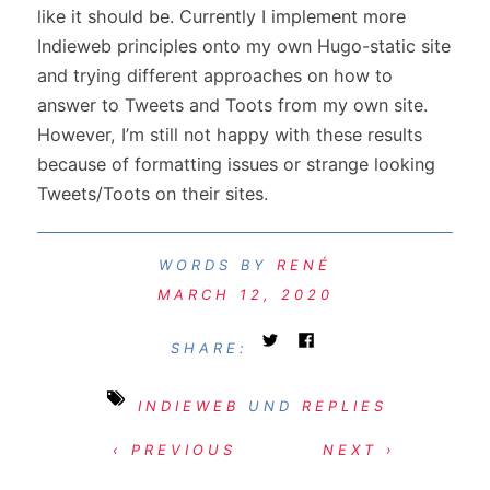
like it should be. Currently I implement more
Indieweb principles onto my own Hugo-static site
and trying different approaches on how to
answer to Tweets and Toots from my own site.
However, I’m still not happy with these results
because of formatting issues or strange looking
Tweets/Toots on their sites.
RENÉ
MARCH 12, 2020
SHARE:
INDIEWEB
UND
REPLIES
‹ PREVIOUS
NEXT ›