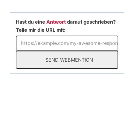
Hast du eine
Antwort
darauf geschrieben?
Teile mir die
URL
mit: