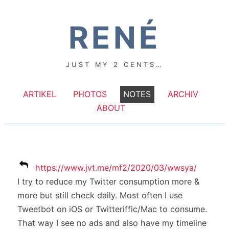
RENÉ
JUST MY 2 CENTS…
ARTIKEL
PHOTOS
NOTES
ARCHIV
ABOUT
https://www.jvt.me/mf2/2020/03/wwsya/
I try to reduce my Twitter consumption more &
more but still check daily. Most often I use
Tweetbot on iOS or Twitteriffic/Mac to consume.
That way I see no ads and also have my timeline